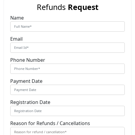
Refunds
Request
Name
Email
Phone Number
Payment Date
Registration Date
Reason for Refunds / Cancellations