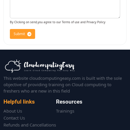
By Clicking on send,you agree to our Terms of use and Privacy Policy
Submit
This website cloudcomputingeasy.com is built with the sole
objective of providing training on Cloud computing to
freshers who are new in this field
Helpful links
Resources
About Us
Trainings
Contact Us
Refunds and Cancellations