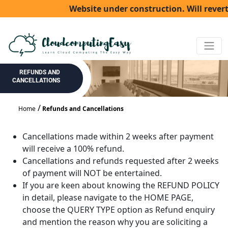
Website under construction. Will revert
REFUNDS AND
CANCELLATIONS
Home
Refunds and Cancellations
Cancellations made within 2 weeks after payment
will receive a 100% refund.
Cancellations and refunds requested after 2 weeks
of payment will NOT be entertained.
If you are keen about knowing the REFUND POLICY
in detail, please navigate to the HOME PAGE,
choose the QUERY TYPE option as Refund enquiry
and mention the reason why you are soliciting a