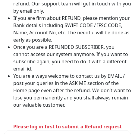
refund. Our support team will get in touch with you
by email only.
If you are firm about REFUND, please mention your
Bank details including SWIFT CODE / IFSC CODE,
Name, Account No, etc. The needful will be done as
early as possible.
Once you are a REFUNDED SUBSCRIBER, you
cannot access our system anymore. If you want to
subscribe again, you need to do it with a different
email id.
You are always welcome to contact us by EMAIL /
post your queries in the ASK ME section of the
Home page even after the refund. We don’t want to
lose you permanently and you shall always remain
our valuable customer.
Please log in first to submit a Refund request