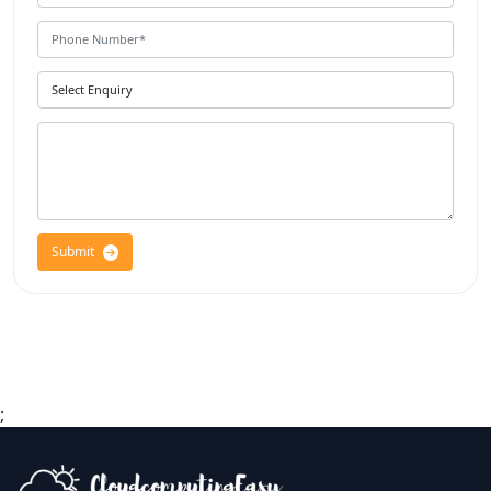
Submit
;