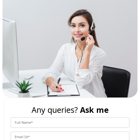
Any queries?
Ask me