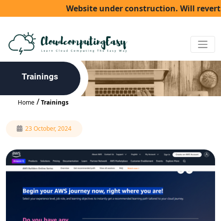
Website under construction. Will revert ba
Trainings
Home
Trainings
23 October, 2024