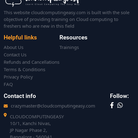
This website cloudcomputingeasy.com is built with the sole
objective of providing training on Cloud computing to
freshers who are new in this field
Helpful links
Resources
About Us
Trainings
Contact Us
Refunds and Cancellations
Terms & Conditions
Privacy Policy
FAQ
Contact info
Follow:
crazymaster@cloudcomputingeasy.com
CLOUDCOMPUTINGEASY
10/1, Kanchi Nivas,
JP Nagar Phase 2,
Bangalore - 560041.