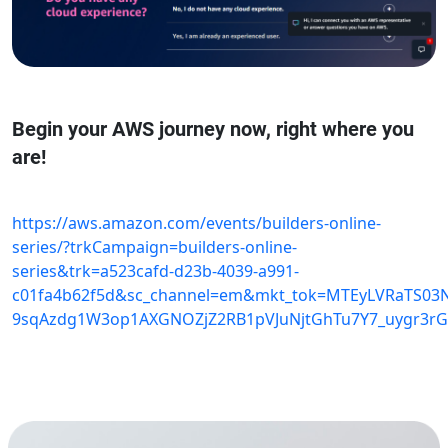
Begin your AWS journey now, right where you
are!
https://aws.amazon.com/events/builders-online-
series/?trkCampaign=builders-online-
series&trk=a523cafd-d23b-4039-a991-
c01fa4b62f5d&sc_channel=em&mkt_tok=MTEyLVRaTS03
9sqAzdg1W3op1AXGNOZjZ2RB1pVJuNjtGhTu7Y7_uygr3rG