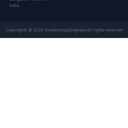
India.
Copyrights @ 2026 cloudcomputingeasy.All rights reserved