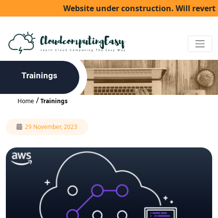
Website under construction. Will revert b
Trainings
Home
Trainings
29 November, 2023