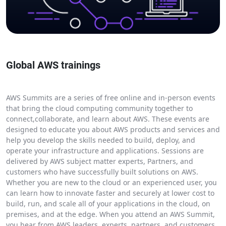
Global AWS trainings
AWS Summits are a series of free online and in-person events
that bring the cloud computing community together to
connect,collaborate, and learn about AWS. These events are
designed to educate you about AWS products and services and
help you develop the skills needed to build, deploy, and
operate your infrastructure and applications. Sessions are
delivered by AWS subject matter experts, Partners, and
customers who have successfully built solutions on AWS.
Whether you are new to the cloud or an experienced user, you
can learn how to innovate faster and securely at lower cost to
build, run, and scale all of your applications in the cloud, on
premises, and at the edge. When you attend an AWS Summit,
you hear from AWS leaders, experts, partners, and customers.