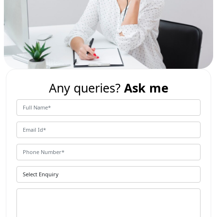
Any queries?
Ask me