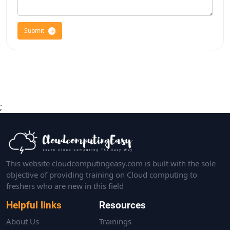
Submit
;
This website cloudcomputingeasy.com is built with the sole
objective of providing training on Cloud computing to
freshers who are new in this field
Helpful links
Resources
About Us
Trainings