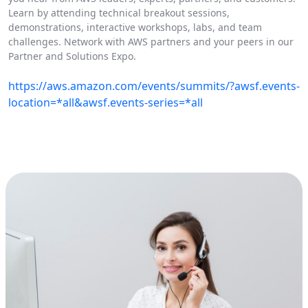
Learn by attending technical breakout sessions,
demonstrations, interactive workshops, labs, and team
challenges. Network with AWS partners and your peers in our
Partner and Solutions Expo.
https://aws.amazon.com/events/summits/?awsf.events-
location=*all&awsf.events-series=*all